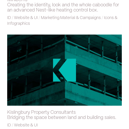
Creating the identity, look and the whole caboodle for
an advanced Nest-like heating control box.
ID
/
Website & UI
/
Marketing Material & Campaigns
/
Icons &
Infographics
Kislingbury Property Consultants
Bridging the space between land and building sales.
ID
/
Website & UI