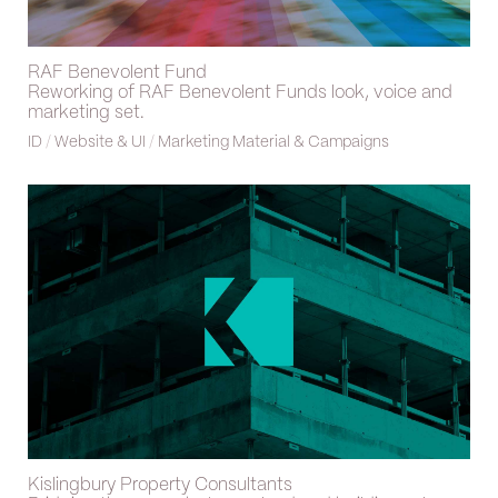
RAF Benevolent Fund
Reworking of RAF Benevolent Funds look, voice and
marketing set.
ID
/
Website & UI
/
Marketing Material & Campaigns
Kislingbury Property Consultants