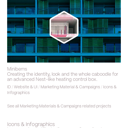
Minibems
Creating the identity, look and the whole caboodle for
an advanced Nest-like heating control box.
ID
/
Website & UI
/
Marketing Material & Campaigns
/
Icons &
Infographics
See all Marketing Materials & Campaigns related projects
Icons & Infographics