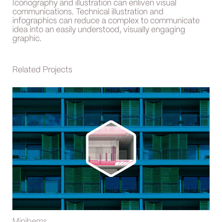
Iconography and illustration can enliven visual
communications. Technical illustration and
infographics can reduce a complex to communicate
idea into an easily understood, visually engaging
graphic.
Related Projects
Minibems