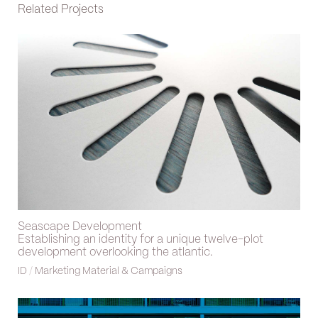
Related Projects
Seascape Development
Establishing an identity for a unique twelve-plot
development overlooking the atlantic.
ID
/
Marketing Material & Campaigns