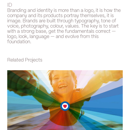
ID
Branding and identity is more than a logo, it is how the
company and its products portray themselves, it is
image. Brands are built through typography, tone of
voice, photography, colour, values. The key is to start
with a strong base, get the fundamentals correct —
logo, look, language — and evolve from this
foundation.
Related Projects