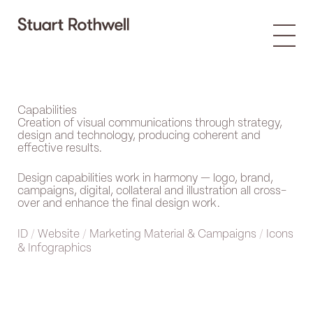
Capabilities
Creation of visual communications through strategy,
design and technology, producing coherent and
effective results.
Design capabilities work in harmony — logo, brand,
campaigns, digital, collateral and illustration all cross-
over and enhance the final design work.
ID
/
Website
/
Marketing Material & Campaigns
/
Icons
& Infographics