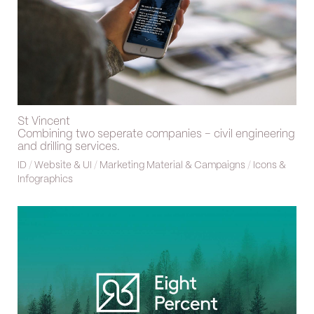
St Vincent
Combining two seperate companies – civil engineering
and drilling services.
ID
/
Website & UI
/
Marketing Material & Campaigns
/
Icons &
Infographics