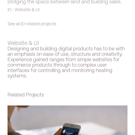
Bridging the space between land and building sales.
ID
/
Website & UI
See all ID related projects
Website & UI
Designing and building digital products has to be with
an emphasis on ease of use, structure and creativity.
Experience gained ranges from simple websites for
commerce products through to complex user
interfaces for controlling and monitoring heating
systems.
Related Projects