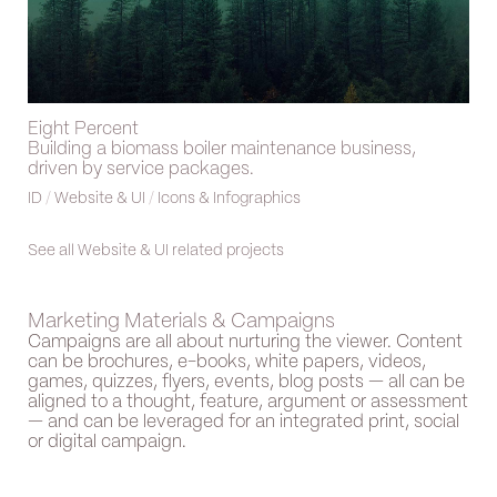
Eight Percent
Building a biomass boiler maintenance business,
driven by service packages.
ID
/
Website & UI
/
Icons & Infographics
See all Website & UI related projects
Marketing Materials & Campaigns
Campaigns are all about nurturing the viewer. Content
can be brochures, e-books, white papers, videos,
games, quizzes, flyers, events, blog posts — all can be
aligned to a thought, feature, argument or assessment
— and can be leveraged for an integrated print, social
or digital campaign.